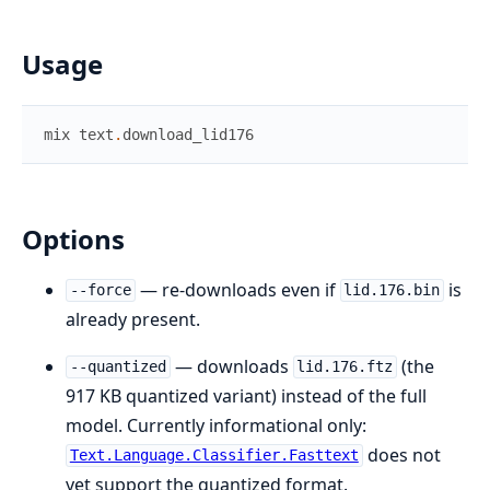
Usage
mix
text
.
download_lid176
Options
— re-downloads even if
is
--force
lid.176.bin
already present.
— downloads
(the
--quantized
lid.176.ftz
917 KB quantized variant) instead of the full
model. Currently informational only:
does not
Text.Language.Classifier.Fasttext
yet support the quantized format.