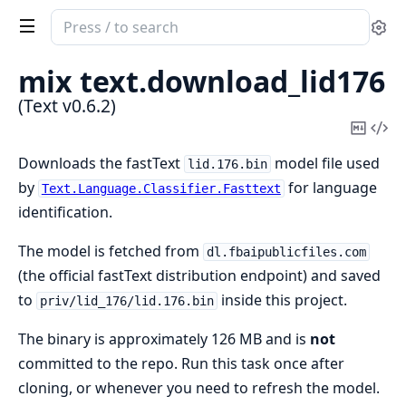
Search
Se
documentation
of
mix text.
download_lid176
Text
(Text v0.6.2)
Copy
Vi
Mark
Sou
Downloads the fastText
model file used
lid.176.bin
by
for language
Text.Language.Classifier.Fasttext
identification.
The model is fetched from
dl.fbaipublicfiles.com
(the official fastText distribution endpoint) and saved
to
inside this project.
priv/lid_176/lid.176.bin
The binary is approximately 126 MB and is
not
committed to the repo. Run this task once after
cloning, or whenever you need to refresh the model.