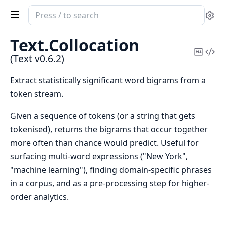
Search
Se
documentation
of
Text.
Collocation
Text
Copy
Vi
(Text v0.6.2)
Mark
Sou
Extract statistically significant word bigrams from a
token stream.
Given a sequence of tokens (or a string that gets
tokenised), returns the bigrams that occur together
more often than chance would predict. Useful for
surfacing multi-word expressions ("New York",
"machine learning"), finding domain-specific phrases
in a corpus, and as a pre-processing step for higher-
order analytics.