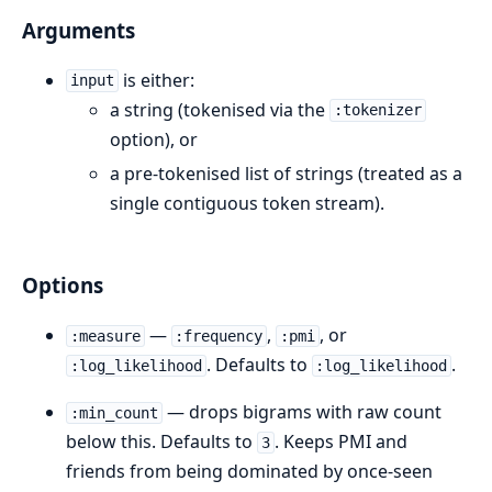
Arguments
is either:
input
a string (tokenised via the
:tokenizer
option), or
a pre-tokenised list of strings (treated as a
single contiguous token stream).
Options
—
,
, or
:measure
:frequency
:pmi
. Defaults to
.
:log_likelihood
:log_likelihood
— drops bigrams with raw count
:min_count
below this. Defaults to
. Keeps PMI and
3
friends from being dominated by once-seen