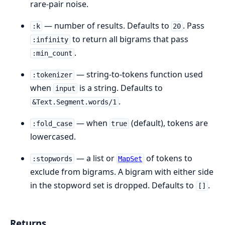
rare-pair noise.
— number of results. Defaults to
. Pass
:k
20
to return all bigrams that pass
:infinity
.
:min_count
— string-to-tokens function used
:tokenizer
when
is a string. Defaults to
input
.
&Text.Segment.words/1
— when
(default), tokens are
:fold_case
true
lowercased.
— a list or
of tokens to
:stopwords
MapSet
exclude from bigrams. A bigram with either side
in the stopword set is dropped. Defaults to
.
[]
Returns