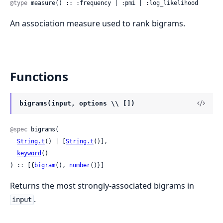
@type
 measure() :: :frequency | :pmi | :log_likelihood
An association measure used to rank bigrams.
Functions
bigrams(input, options \\ [])
@spec
 bigrams(

String.t
() | [
String.t
()],

keyword
()

) :: [{
bigram
(), 
number
()}]
Returns the most strongly-associated bigrams in
.
input