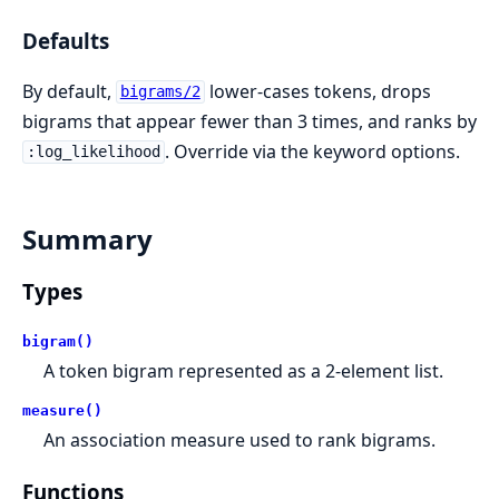
Defaults
By default,
lower-cases tokens, drops
bigrams/2
bigrams that appear fewer than 3 times, and ranks by
. Override via the keyword options.
:log_likelihood
Summary
Types
bigram()
A token bigram represented as a 2-element list.
measure()
An association measure used to rank bigrams.
Functions