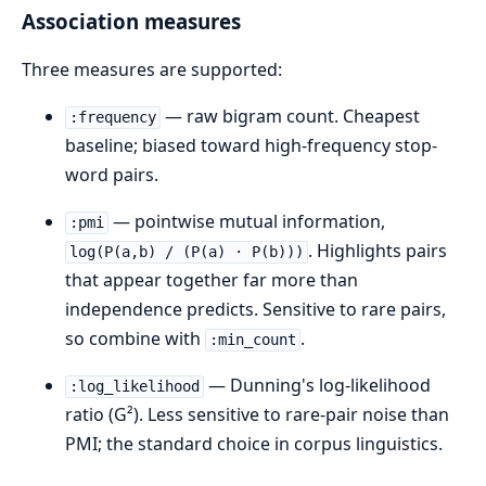
Association measures
Three measures are supported:
— raw bigram count. Cheapest
:frequency
baseline; biased toward high-frequency stop-
word pairs.
— pointwise mutual information,
:pmi
. Highlights pairs
log(P(a,b) / (P(a) · P(b)))
that appear together far more than
independence predicts. Sensitive to rare pairs,
so combine with
.
:min_count
— Dunning's log-likelihood
:log_likelihood
ratio (G²). Less sensitive to rare-pair noise than
PMI; the standard choice in corpus linguistics.