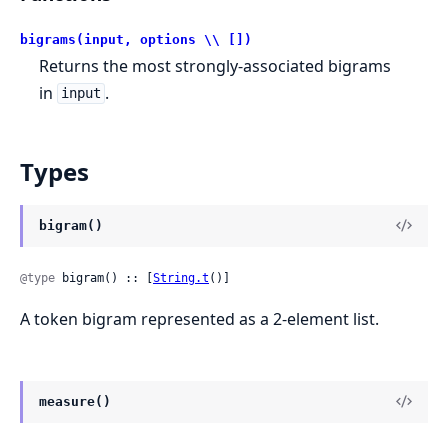
bigrams(input, options \\ [])
Returns the most strongly-associated bigrams
in
.
input
Types
bigram()
@type
 bigram() :: [
String.t
()]
A token bigram represented as a 2-element list.
measure()