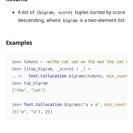
A list of
tuples sorted by score
{bigram, score}
descending, where
is a two-element list.
bigram
Examples
iex> 
tokens
=
~w[the cat sat on the mat the cat ran
iex> 
[
{
top_bigram
,
_score
}
|
_
]
=
...> 
Text.Collocation
.
bigrams
(
tokens
,
min_count
:
iex> 
top_bigram
[
"the"
,
"cat"
]
iex> 
Text.Collocation
.
bigrams
(
"a a a"
,
min_count
:
1
[
{
[
"a"
,
"a"
]
,
2
}
]