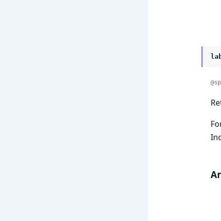
la
@sp
Re
Fo
In
A