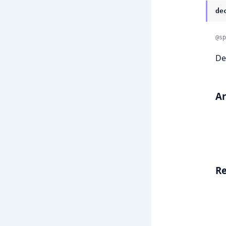
de
@sp
De
A
Re