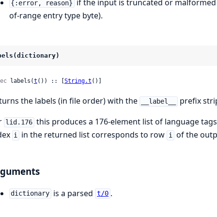
if the input is truncated or malformed
{:error, reason}
of-range entry type byte).
bels(dictionary)
ec
 labels(
t
()) :: [
String.t
()]
turns the labels (in file order) with the
prefix str
__label__
r
this produces a 176-element list of language tag
lid.176
dex
in the returned list corresponds to row
of the outp
i
i
rguments
is a parsed
.
dictionary
t/0