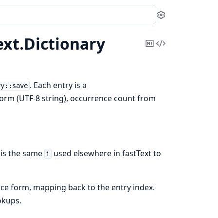
Settings
ext.
Dictionary
Copy
View
Markdown
Source
. Each entry is a
ry::save
form (UTF-8 string), occurrence count from
is the same
used elsewhere in fastText to
i
ce form, mapping back to the entry index.
okups.