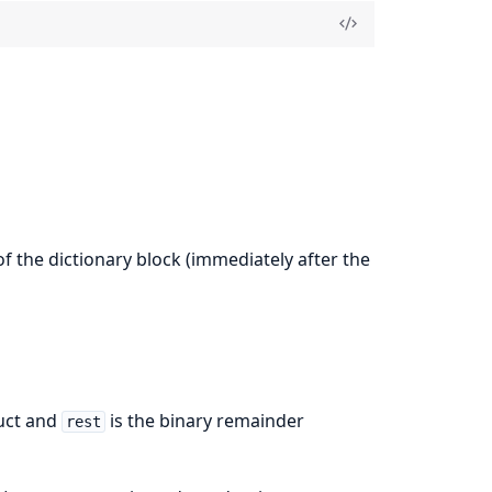
of the dictionary block (immediately after the
uct and
is the binary remainder
rest