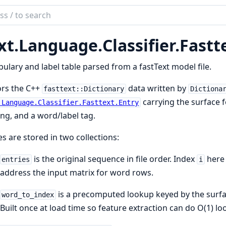
ch
mentation
xt.
Language.
Classifier.
Fastt
ulary and label table parsed from a fastText model file.
ors the C++
data written by
fasttext::Dictionary
Dictiona
carrying the surface 
.Language.Classifier.Fasttext.Entry
ing, and a word/label tag.
es are stored in two collections:
is the original sequence in file order. Index
here 
entries
i
address the input matrix for word rows.
is a precomputed lookup keyed by the surfa
word_to_index
Built once at load time so feature extraction can do O(1) lo