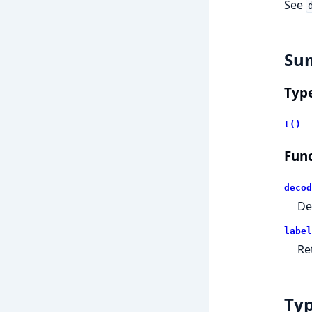
See
Su
Typ
t()
Func
decod
De
label
Re
Ty