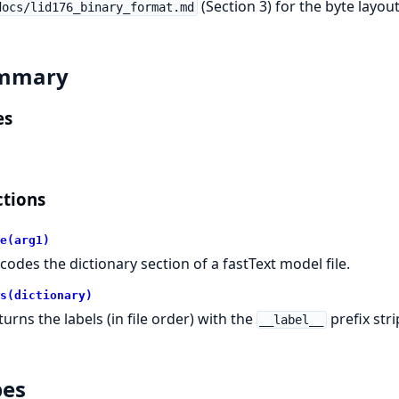
(Section 3) for the byte layout
docs/lid176_binary_format.md
mmary
es
tions
e(arg1)
codes the dictionary section of a fastText model file.
s(dictionary)
turns the labels (in file order) with the
prefix str
__label__
pes