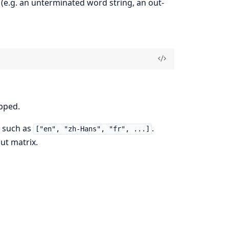
 (e.g. an unterminated word string, an out-
ipped.
s such as
.
["en", "zh-Hans", "fr", ...]
ut matrix.