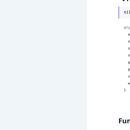
t(
@ty
 
 
 
 
 
 
 
 
}
Fun