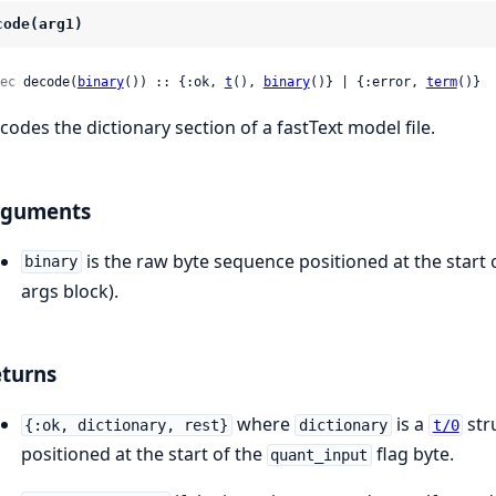
code(arg1)
ec
 decode(
binary
()) :: {:ok, 
t
(), 
binary
()} | {:error, 
term
()}
codes the dictionary section of a fastText model file.
rguments
is the raw byte sequence positioned at the start 
binary
args block).
turns
where
is a
str
{:ok, dictionary, rest}
dictionary
t/0
positioned at the start of the
flag byte.
quant_input