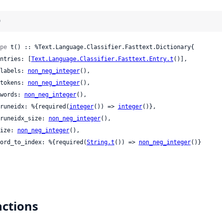
)
pe
 t() :: %Text.Language.Classifier.Fasttext.Dictionary{

 entries: [
Text.Language.Classifier.Fasttext.Entry.t
()],

 nlabels: 
non_neg_integer
(),

 ntokens: 
non_neg_integer
(),

 nwords: 
non_neg_integer
(),

 pruneidx: %{required(
integer
()) => 
integer
()},

 pruneidx_size: 
non_neg_integer
(),

 size: 
non_neg_integer
(),

 word_to_index: %{required(
String.t
()) => 
non_neg_integer
()}

ctions