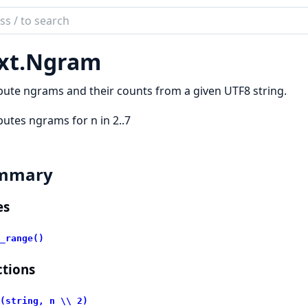
ch
mentation
xt.
Ngram
te ngrams and their counts from a given UTF8 string.
tes ngrams for n in 2..7
mmary
es
_range()
tions
(string, n \\ 2)