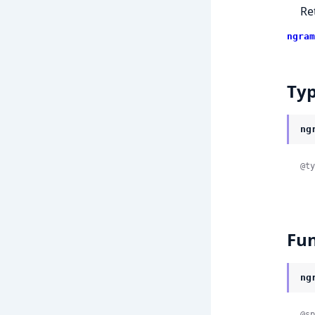
Re
ngram
Ty
ng
@ty
Fun
ng
@sp