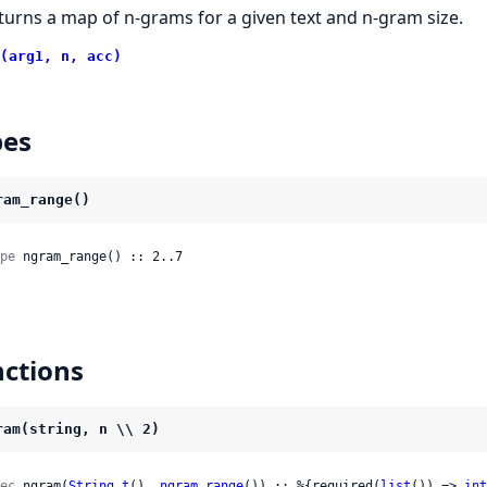
turns a map of n-grams for a given text and n-gram size.
(arg1, n, acc)
pes
ram_range()
pe
 ngram_range() :: 2..7
ctions
ram(string, n \\ 2)
ec
 ngram(
String.t
(), 
ngram_range
()) :: %{required(
list
()) => 
int