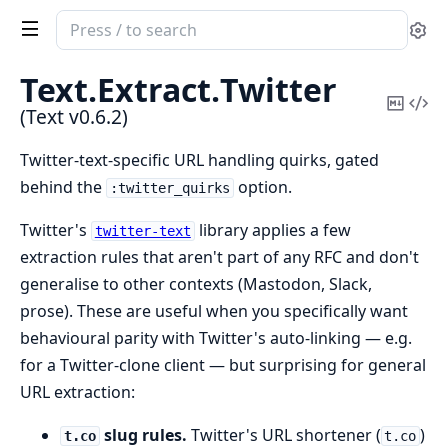
Search
Se
documentation
of
Text.
Extract.
Twitter
Text
Copy
Vi
(Text v0.6.2)
Mark
Sou
Twitter-text-specific URL handling quirks, gated
behind the
option.
:twitter_quirks
Twitter's
library applies a few
twitter-text
extraction rules that aren't part of any RFC and don't
generalise to other contexts (Mastodon, Slack,
prose). These are useful when you specifically want
behavioural parity with Twitter's auto-linking — e.g.
for a Twitter-clone client — but surprising for general
URL extraction:
slug rules.
Twitter's URL shortener (
)
t.co
t.co