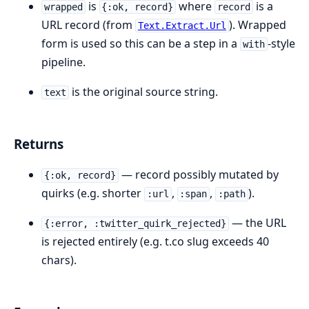
is
where
is a
wrapped
{:ok, record}
record
URL record (from
). Wrapped
Text.Extract.Url
form is used so this can be a step in a
-style
with
pipeline.
is the original source string.
text
Returns
— record possibly mutated by
{:ok, record}
quirks (e.g. shorter
,
,
).
:url
:span
:path
— the URL
{:error, :twitter_quirk_rejected}
is rejected entirely (e.g. t.co slug exceeds 40
chars).