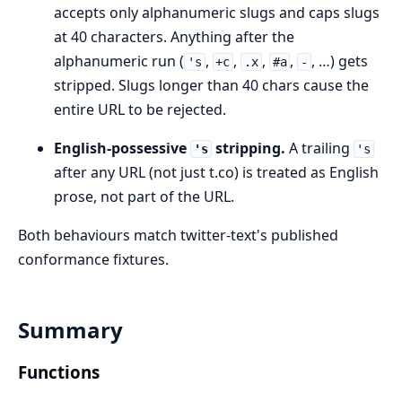
accepts only alphanumeric slugs and caps slugs
at 40 characters. Anything after the
alphanumeric run (
,
,
,
,
, …) gets
's
+c
.x
#a
-
stripped. Slugs longer than 40 chars cause the
entire URL to be rejected.
English-possessive
stripping.
A trailing
's
's
after any URL (not just t.co) is treated as English
prose, not part of the URL.
Both behaviours match twitter-text's published
conformance fixtures.
Summary
Functions