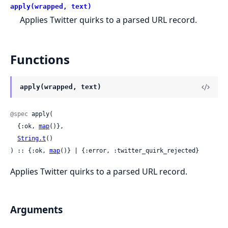
apply(wrapped, text)
Applies Twitter quirks to a parsed URL record.
Functions
apply(wrapped, text)
@spec
 apply(

  {:ok, 
map
()},

String.t
()

) :: {:ok, 
map
()} | {:error, :twitter_quirk_rejected}
Applies Twitter quirks to a parsed URL record.
Arguments