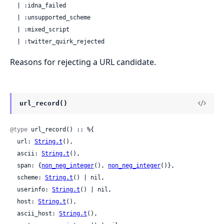
  | :idna_failed

  | :unsupported_scheme

  | :mixed_script

  | :twitter_quirk_rejected
Reasons for rejecting a URL candidate.
url_record()
@type
 url_record() :: %{

  url: 
String.t
(),

  ascii: 
String.t
(),

  span: {
non_neg_integer
(), 
non_neg_integer
()},

  scheme: 
String.t
() | nil,

  userinfo: 
String.t
() | nil,

  host: 
String.t
(),

  ascii_host: 
String.t
(),
