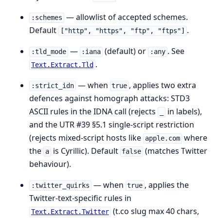
— allowlist of accepted schemes.
:schemes
Default
.
["http", "https", "ftp", "ftps"]
—
(default) or
. See
:tld_mode
:iana
:any
.
Text.Extract.Tld
— when
, applies two extra
:strict_idn
true
defences against homograph attacks: STD3
ASCII rules in the IDNA call (rejects
in labels),
_
and the UTR #39 §5.1 single-script restriction
(rejects mixed-script hosts like
where
аpple.com
the
is Cyrillic). Default
(matches Twitter
а
false
behaviour).
— when
, applies the
:twitter_quirks
true
Twitter-text-specific rules in
(t.co slug max 40 chars,
Text.Extract.Twitter