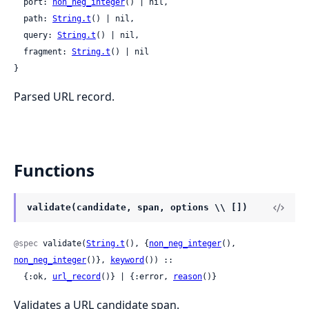
  port: 
non_neg_integer
() | nil,

  path: 
String.t
() | nil,

  query: 
String.t
() | nil,

  fragment: 
String.t
() | nil

}
Parsed URL record.
Functions
validate(candidate, span, options \\ [])
@spec
 validate(
String.t
(), {
non_neg_integer
(), 
non_neg_integer
()}, 
keyword
()) ::

  {:ok, 
url_record
()} | {:error, 
reason
()}
Validates a URL candidate span.