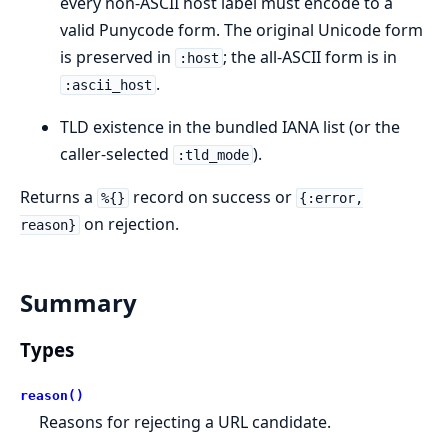
every non-ASCII host label must encode to a
valid Punycode form. The original Unicode form
is preserved in
; the all-ASCII form is in
:host
.
:ascii_host
TLD existence in the bundled IANA list (or the
caller-selected
).
:tld_mode
Returns a
record on success or
%{}
{:error,
on rejection.
reason}
Summary
Types
reason()
Reasons for rejecting a URL candidate.