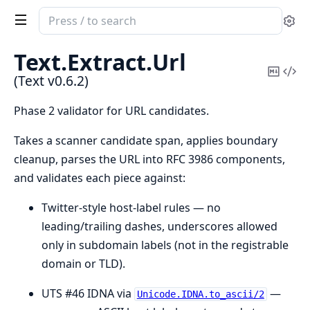
Search
Se
documentation
of
Text.
Extract.
Url
Text
Copy
Vi
(Text v0.6.2)
Mark
Sou
Phase 2 validator for URL candidates.
Takes a scanner candidate span, applies boundary
cleanup, parses the URL into RFC 3986 components,
and validates each piece against:
Twitter-style host-label rules — no
leading/trailing dashes, underscores allowed
only in subdomain labels (not in the registrable
domain or TLD).
UTS #46 IDNA via
—
Unicode.IDNA.to_ascii/2