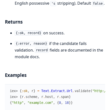
English possessive
stripping). Default
.
's
false
Returns
on success.
{:ok, record}
if the candidate fails
{:error, reason}
validation.
fields are documented in the
record
module docs.
Examples
iex> 
{
:ok
,
r
}
=
Text.Extract.Url
.
validate
(
"http://e
iex> 
{
r
.
scheme
,
r
.
host
,
r
.
span
}
{
"http"
,
"example.com"
,
{
0
,
18
}
}