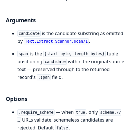
Arguments
is the candidate substring as emitted
candidate
by
.
Text.Extract.Scanner.scan/1
is the
tuple
span
{start_byte, length_bytes}
positioning
within the original source
candidate
text — preserved through to the returned
record's
field.
:span
Options
— when
, only
:require_scheme
true
scheme://
URLs validate; schemeless candidates are
…
rejected. Default
.
false