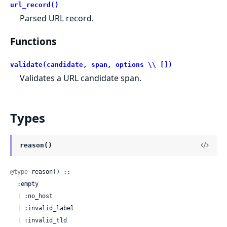
url_record()
Parsed URL record.
Functions
validate(candidate, span, options \\ [])
Validates a URL candidate span.
Types
reason()
@type
 reason() ::

  :empty

  | :no_host

  | :invalid_label

  | :invalid_tld
