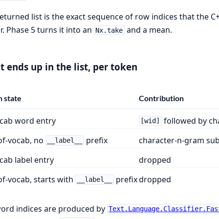
eturned list is the exact sequence of row indices that the 
r. Phase 5 turns it into an
and a mean.
Nx.take
 ends up in the list, per token
 state
Contribution
ocab word entry
followed by ch
[wid]
of-vocab, no
prefix
character-n-gram sub
__label__
cab label entry
dropped
f-vocab, starts with
prefix
dropped
__label__
ord indices are produced by
Text.Language.Classifier.Fas