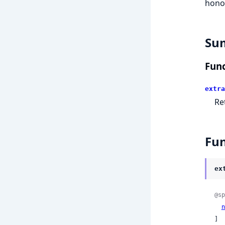
hono
Su
Func
extra
Re
Fun
ex
@sp
n
]