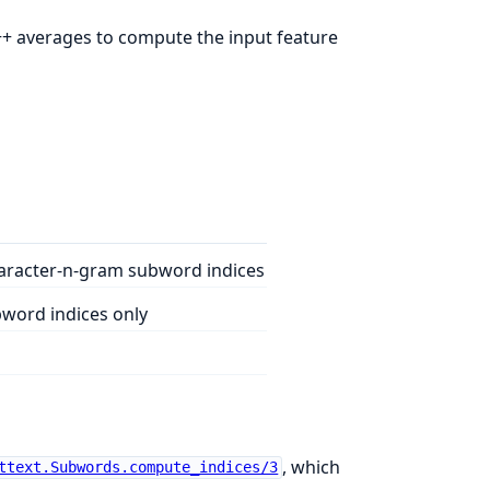
C++ averages to compute the input feature
aracter-n-gram subword indices
word indices only
, which
ttext.Subwords.compute_indices/3