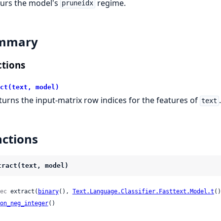
urs the model's
regime.
pruneidx
mmary
tions
ct(text, model)
turns the input-matrix row indices for the features of
text
ctions
tract(text, model)
ec
 extract(
binary
(), 
Text.Language.Classifier.Fasttext.Model.t
()
on_neg_integer
()
