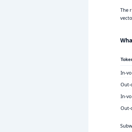
The r
vecto
What
Token
In-v
Out-
In-vo
Out-o
Subw