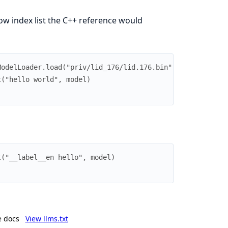
w index list the C++ reference would
ModelLoader.load("priv/lid_176/lid.176.bin")
t("hello world", model)
t("__label__en hello", model)
e docs
View llms.txt