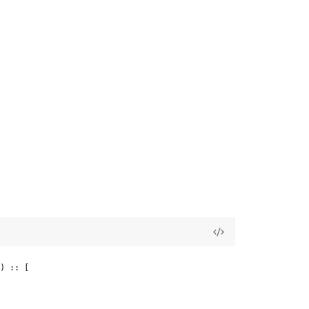
.
) :: [
