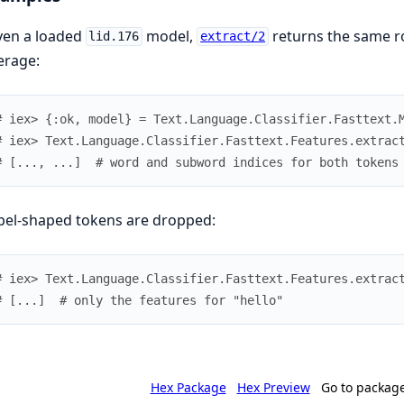
ven a loaded
model,
returns the same ro
lid.176
extract/2
erage:
# iex> {:ok, model} = Text.Language.Classifier.Fasttext.
# iex> Text.Language.Classifier.Fasttext.Features.extrac
# [..., ...]  # word and subword indices for both tokens
bel-shaped tokens are dropped:
# iex> Text.Language.Classifier.Fasttext.Features.extrac
# [...]  # only the features for "hello"
Hex Package
Hex Preview
Go to packag