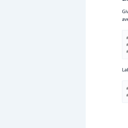
Gi
av
La