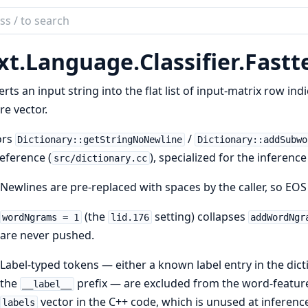
ch
mentation
xt.
Language.
Classifier.
Fastt
rts an input string into the flat list of input-matrix row in
re vector.
ors
/
Dictionary::getStringNoNewline
Dictionary::addSubwo
eference (
), specialized for the inferen
src/dictionary.cc
Newlines are pre-replaced with spaces by the caller, so EO
(the
setting) collapses
wordNgrams = 1
lid.176
addWordNgr
are never pushed.
Label-typed tokens — either a known label entry in the dic
the
prefix — are excluded from the word-feature
__label__
vector in the C++ code, which is unused at inferenc
labels