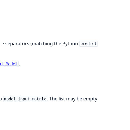
.
pace separators (matching the Python
predict
.
xt.Model
to
. The list may be empty
model.input_matrix