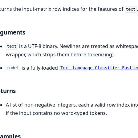
turns the input-matrix row indices for the features of
text
rguments
is a UTF-8 binary. Newlines are treated as whites
text
wrapper, which strips them before tokenizing).
is a fully-loaded
model
Text.Language.Classifier.Fastte
turns
A list of non-negative integers, each a valid row index in
if the input contains no word-typed tokens.
xamples