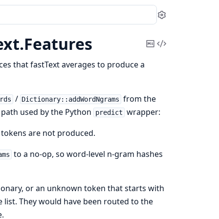
Settings
ext.
Features
Copy
View
Markdown
Source
dices that fastText averages to produce a
/
from the
rds
Dictionary::addWordNgrams
ce path used by the Python
wrapper:
predict
S tokens are not produced.
to a no-op, so word-level n-gram hashes
ams
tionary, or an unknown token that starts with
 list. They would have been routed to the
e.