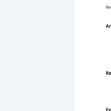
Re
A
Re
E