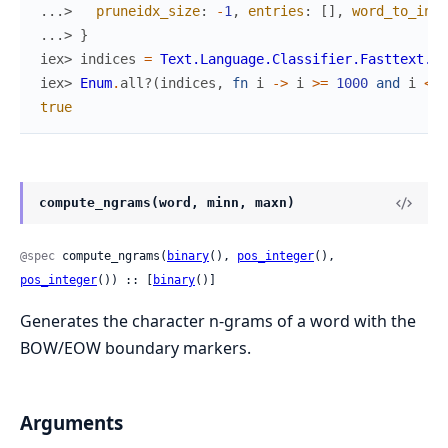
...> 
pruneidx_size
:
-
1
,
entries
:
[
]
,
word_to_inde
...> 
}
iex> 
indices
=
Text.Language.Classifier.Fasttext.Su
iex> 
Enum
.
all?
(
indices
,
fn
i
->
i
>=
1000
and
i
<
1
true
compute_ngrams(word, minn, maxn)
@spec
 compute_ngrams(
binary
(), 
pos_integer
(), 
pos_integer
()) :: [
binary
()]
Generates the character n-grams of a word with the
BOW/EOW boundary markers.
Arguments