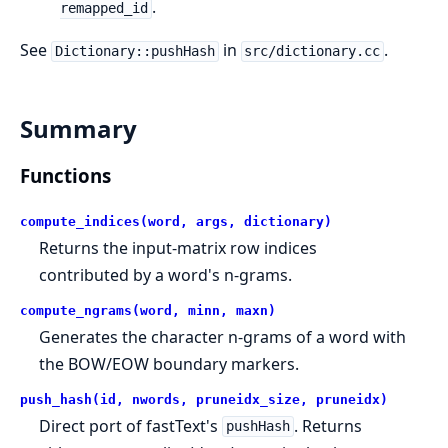
.
remapped_id
See
in
.
Dictionary::pushHash
src/dictionary.cc
Summary
Functions
compute_indices(word, args, dictionary)
Returns the input-matrix row indices
contributed by a word's n-grams.
compute_ngrams(word, minn, maxn)
Generates the character n-grams of a word with
the BOW/EOW boundary markers.
push_hash(id, nwords, pruneidx_size, pruneidx)
Direct port of fastText's
. Returns
pushHash