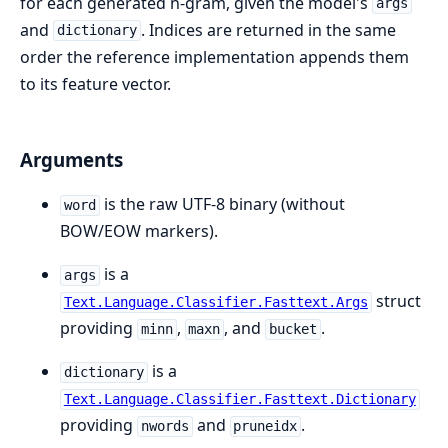
for each generated n-gram, given the model's
args
and
. Indices are returned in the same
dictionary
order the reference implementation appends them
to its feature vector.
Arguments
is the raw UTF-8 binary (without
word
BOW/EOW markers).
is a
args
struct
Text.Language.Classifier.Fasttext.Args
providing
,
, and
.
minn
maxn
bucket
is a
dictionary
Text.Language.Classifier.Fasttext.Dictionary
providing
and
.
nwords
pruneidx