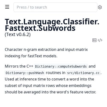
Search
Se
documentation
of
Text.
Language.
Classifier.
Text
Fasttext.
Subwords
(Text v0.6.2)
Copy
Vi
Mark
Sou
Character n-gram extraction and input-matrix
indexing for fastText models.
Mirrors the C++
and
Dictionary::computeSubwords
routines in
.
Dictionary::pushHash
src/dictionary.cc
Used at inference time to convert a word into the
subset of input matrix rows whose embeddings
should be averaged into the word's feature vector.