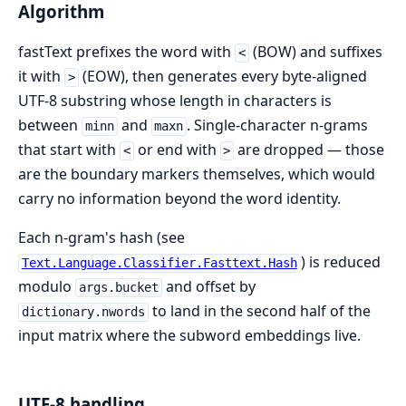
Algorithm
fastText prefixes the word with
(BOW) and suffixes
<
it with
(EOW), then generates every byte-aligned
>
UTF-8 substring whose length in characters is
between
and
. Single-character n-grams
minn
maxn
that start with
or end with
are dropped — those
<
>
are the boundary markers themselves, which would
carry no information beyond the word identity.
Each n-gram's hash (see
) is reduced
Text.Language.Classifier.Fasttext.Hash
modulo
and offset by
args.bucket
to land in the second half of the
dictionary.nwords
input matrix where the subword embeddings live.
UTF-8 handling