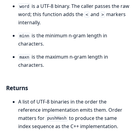
is a UTF-8 binary. The caller passes the raw
word
word; this function adds the
and
markers
<
>
internally.
is the minimum n-gram length in
minn
characters.
is the maximum n-gram length in
maxn
characters.
Returns
A list of UTF-8 binaries in the order the
reference implementation emits them. Order
matters for
to produce the same
pushHash
index sequence as the C++ implementation.