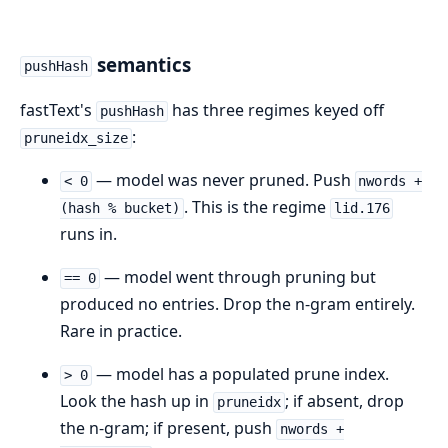
semantics
pushHash
fastText's
has three regimes keyed off
pushHash
:
pruneidx_size
— model was never pruned. Push
< 0
nwords +
. This is the regime
(hash % bucket)
lid.176
runs in.
— model went through pruning but
== 0
produced no entries. Drop the n-gram entirely.
Rare in practice.
— model has a populated prune index.
> 0
Look the hash up in
; if absent, drop
pruneidx
the n-gram; if present, push
nwords +