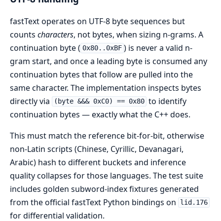
fastText operates on UTF-8 byte sequences but
counts
characters
, not bytes, when sizing n-grams. A
continuation byte (
) is never a valid n-
0x80..0xBF
gram start, and once a leading byte is consumed any
continuation bytes that follow are pulled into the
same character. The implementation inspects bytes
directly via
to identify
(byte &&& 0xC0) == 0x80
continuation bytes — exactly what the C++ does.
This must match the reference bit-for-bit, otherwise
non-Latin scripts (Chinese, Cyrillic, Devanagari,
Arabic) hash to different buckets and inference
quality collapses for those languages. The test suite
includes golden subword-index fixtures generated
from the official fastText Python bindings on
lid.176
for differential validation.