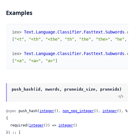
Examples
iex> 
Text.Language.Classifier.Fasttext.Subwords
.
com
[
"<t"
,
"<th"
,
"<the"
,
"th"
,
"the"
,
"the>"
,
"he"
,
"h
iex> 
Text.Language.Classifier.Fasttext.Subwords
.
com
[
"<a"
,
"<a>"
,
"a>"
]
push_hash(id, nwords, pruneidx_size, pruneidx)
@spec
 push_hash(
integer
(), 
non_neg_integer
(), 
integer
(), %
{

  required(
integer
()) => 
integer
()

}) :: [
