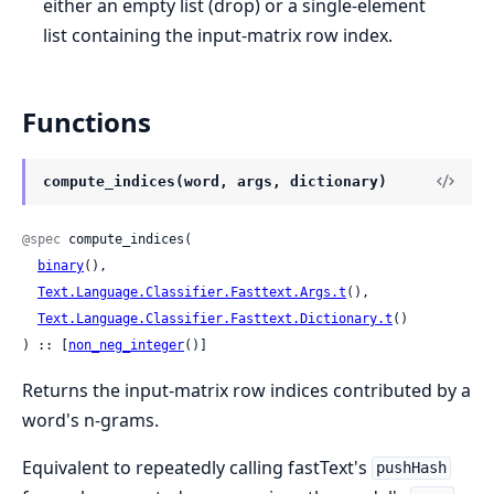
either an empty list (drop) or a single-element
list containing the input-matrix row index.
Functions
compute_indices(word, args, dictionary)
@spec
 compute_indices(

binary
(),

Text.Language.Classifier.Fasttext.Args.t
(),

Text.Language.Classifier.Fasttext.Dictionary.t
()

) :: [
non_neg_integer
()]
Returns the input-matrix row indices contributed by a
word's n-grams.
Equivalent to repeatedly calling fastText's
pushHash