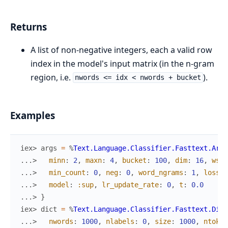
Returns
A list of non-negative integers, each a valid row
index in the model's input matrix (in the n-gram
region, i.e.
).
nwords <= idx < nwords + bucket
Examples
iex> 
args
=
%
Text.Language.Classifier.Fasttext.Args
...> 
minn
:
2
,
maxn
:
4
,
bucket
:
100
,
dim
:
16
,
ws
:
...> 
min_count
:
0
,
neg
:
0
,
word_ngrams
:
1
,
loss
:
...> 
model
:
:sup
,
lr_update_rate
:
0
,
t
:
0.0
...> 
}
iex> 
dict
=
%
Text.Language.Classifier.Fasttext.Dict
...> 
nwords
:
1000
,
nlabels
:
0
,
size
:
1000
,
ntoken